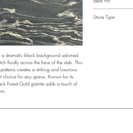
Ideal For
Kitchen, Bathroom, Com
Stone Type
Restaurants, Bars, Floo
Granite
res a dramatic black background adorned
tch fluidly across the face of the slab. This
atterns creates a striking and luxurious
 choice for any space. Known for its
lack Forest Gold granite adds a touch of
rs.