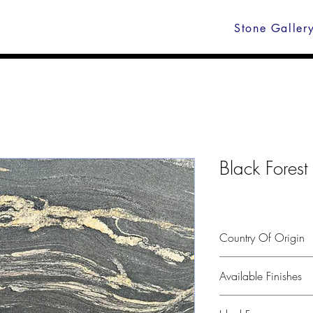
Stone Galler
Black Forest
Country Of Origin
India
Available Finishes
Polished, leather, hone