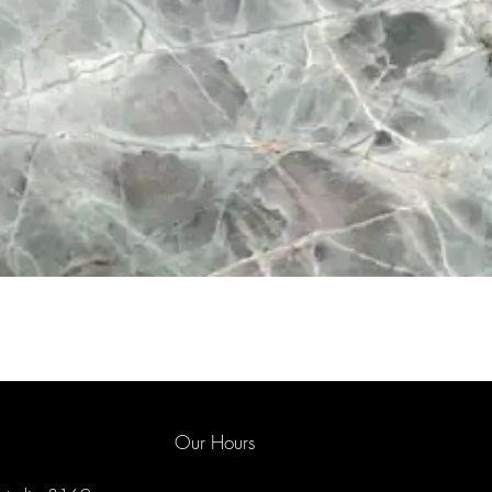
Our Hours