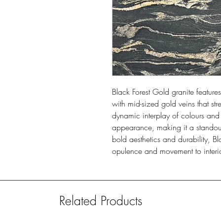
Black Forest Gold granite featu
with mid-sized gold veins that stre
dynamic interplay of colours and p
appearance, making it a standout
bold aesthetics and durability, B
opulence and movement to interio
Related Products