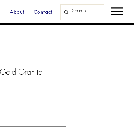
y
About
Contact
 Gold Granite
d