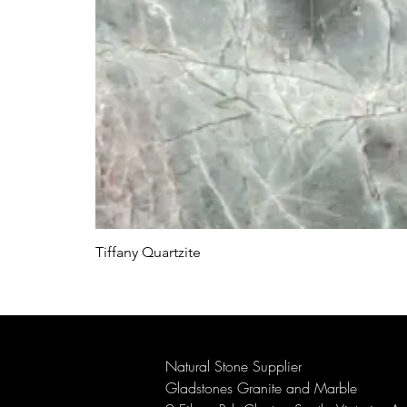
Tiffany Quartzite
Natural Stone Supplier
Gladstones Granite and Marble