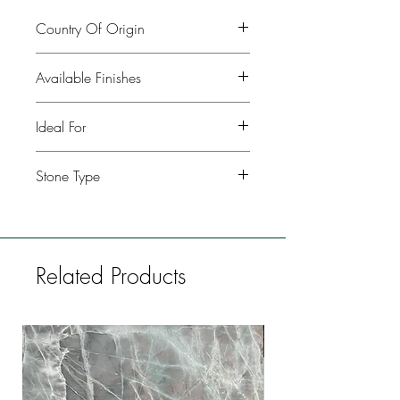
Country Of Origin
Italy
Available Finishes
Polished, leather, honed
Ideal For
Kitchen, Bathroom, Commercial
Stone Type
buildings, Fireplaces, Restaurants, Bars,
Flooring
Marble
Related Products