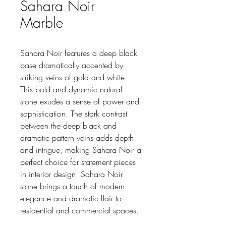
Sahara Noir
Marble
Sahara Noir features a deep black
base dramatically accented by
striking veins of gold and white.
This bold and dynamic natural
stone exudes a sense of power and
sophistication. The stark contrast
between the deep black and
dramatic pattern veins adds depth
and intrigue, making Sahara Noir a
perfect choice for statement pieces
in interior design. Sahara Noir
stone brings a touch of modern
elegance and dramatic flair to
residential and commercial spaces.