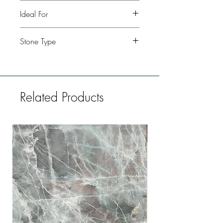
Polished, leather, honed
Ideal For
Kitchen, Bathroom, Commercial
Stone Type
buildings, Fireplaces, Restaurants, Bars,
Flooring
Granite
Related Products