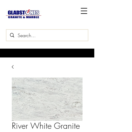
River White Granite