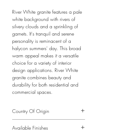
River White granite features a pale
white background with rivers of
silvery clouds and a sprinkling of
garnets. It's tranquil and serene
personality is reminacent of a
halycon summers' day. This broad
warm appeal makes it a versatile
choice for a variety of interior
design applications. River White
granite combines beauty and
durability for both residential and
commercial spaces.
Country Of Origin
India
Available Finishes