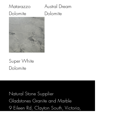
Matarazzo
Austral Dream
Dolomite
Dolomite
Super White
Dolomite
Natural Stone Supplier
Gladstones Granite and Marble
9 Eileen Rd, Clayton South, Victoria,
Australia 3169
Email:
info@gladstonesgranite.com.au
Phone:
9548 5008