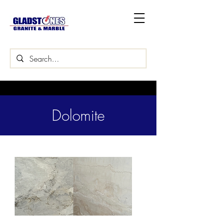
Dolomite