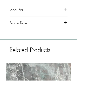
Polished, leather, honed
Ideal For
Kitchen, Bathroom, Commercial
Stone Type
buildings, Fireplaces, Restaurants, Bars,
Flooring
Marble
Related Products