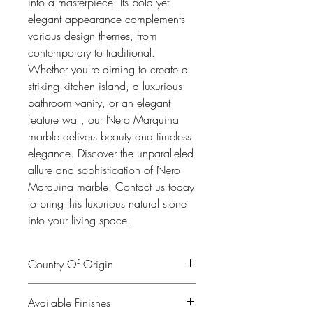
into a masterpiece. Its bold yet
elegant appearance complements
various design themes, from
contemporary to traditional.
Whether you're aiming to create a
striking kitchen island, a luxurious
bathroom vanity, or an elegant
feature wall, our Nero Marquina
marble delivers beauty and timeless
elegance. Discover the unparalleled
allure and sophistication of Nero
Marquina marble. Contact us today
to bring this luxurious natural stone
into your living space.
Country Of Origin
Spain
Available Finishes