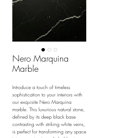
Nero Marquina
Marble
Introduce a touch of timeless
sophistication to your interiors with
our exquisite Nero Marquina
marble. This luxurious natural stone,
defined by its deep black base
contrasting with striking white veins,
is perfect for transforming any space