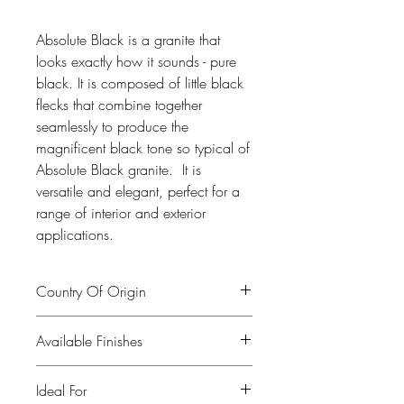
Absolute Black is a granite that
looks exactly how it sounds - pure
black. It is composed of little black
flecks that combine together
seamlessly to produce the
magnificent black tone so typical of
Absolute Black granite. It is
versatile and elegant, perfect for a
range of interior and exterior
applications.
Country Of Origin
India
Available Finishes
Polished, leather, honed
Ideal For