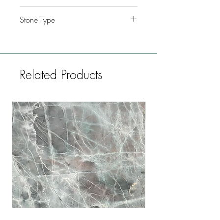
Kitchen, Bathroom, Commercial
Stone Type
buildings, Fireplaces, Restaurants, Bars,
Flooring
Granite
Related Products