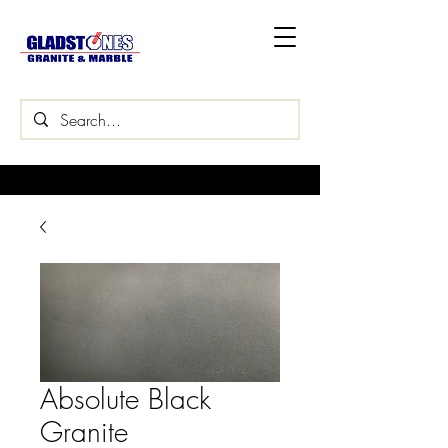
Absolute Black
Granite