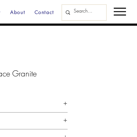
y
About
Contact
ce Granite
d