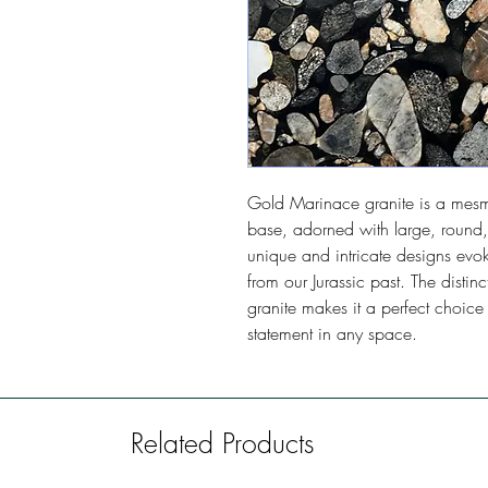
Gold Marinace granite is a mesme
base, adorned with large, round,
unique and intricate designs evok
from our Jurassic past. The dist
granite makes it a perfect choice
statement in any space.
Related Products