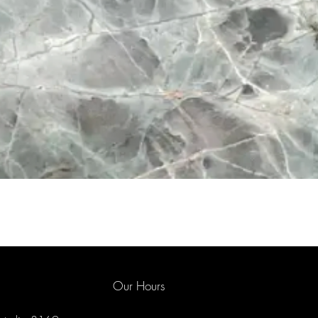
Our Hours