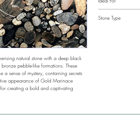
Ideal For
Kitchen, Bathroom, Com
Stone Type
Restaurants, Bars, Floo
Quartzite
rising natural stone with a deep black
 bronze pebble-like formations. These
e a sense of mystery, containing secrets
inctive appearance of Gold Marinace
 for creating a bold and captivating