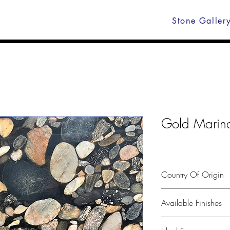
Stone Galler
Gold Marina
Country Of Origin
Brasil
Available Finishes
Polished, leather, hone