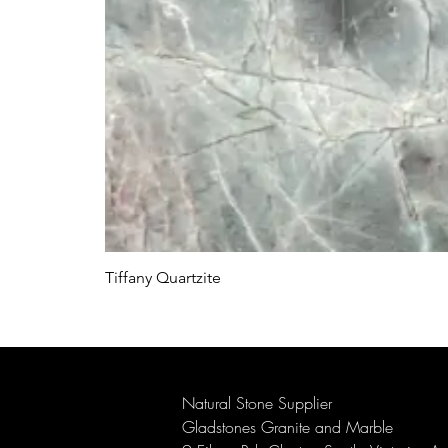
Tiffany Quartzite
Natural Stone Supplier
Gladstones Granite and Marble