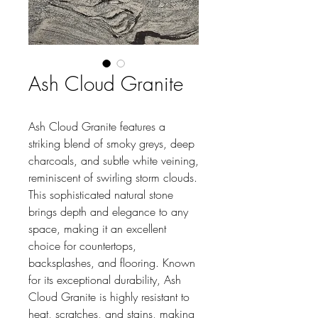
Ash Cloud Granite
Ash Cloud Granite features a
striking blend of smoky greys, deep
charcoals, and subtle white veining,
reminiscent of swirling storm clouds.
This sophisticated natural stone
brings depth and elegance to any
space, making it an excellent
choice for countertops,
backsplashes, and flooring. Known
for its exceptional durability, Ash
Cloud Granite is highly resistant to
heat, scratches, and stains, making