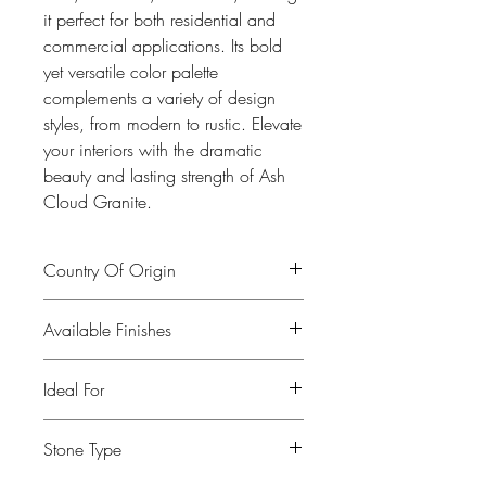
it perfect for both residential and
commercial applications. Its bold
yet versatile color palette
complements a variety of design
styles, from modern to rustic. Elevate
your interiors with the dramatic
beauty and lasting strength of Ash
Cloud Granite.
Country Of Origin
India
Available Finishes
Polished, leather, honed
Ideal For
Kitchen, Bathroom, Commercial
Stone Type
buildings, Fireplaces, Restaurants, Bars,
Flooring