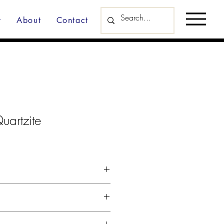
y
About
Contact
uartzite
d