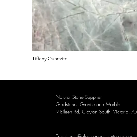
Tiffany Quartzite
Natural Stone Supplier
Gladstones Granite and Marble
9 Eileen Rd, Clayton South, Victoria, A
Email:
info@gladstonesgranite.com.au