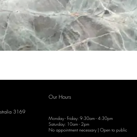
Our Hours
ustralia 3169
Monday - Friday: 9:30am - 4:30pm
Saturday: 10am - 2pm
No appointment necessary | Open to public