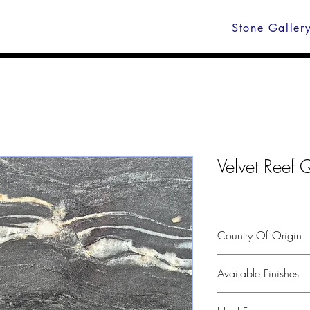
Stone Galler
Velvet Reef Q
Country Of Origin
Brazil
Available Finishes
Polished, leather, hone