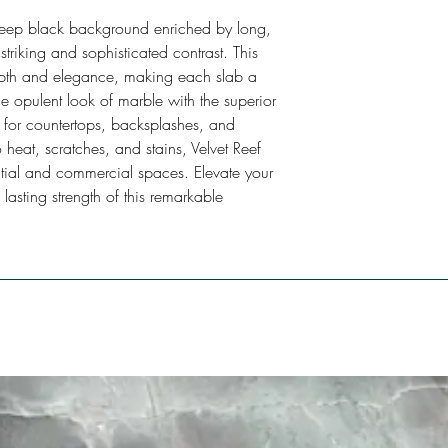
 deep black background enriched by long,
striking and sophisticated contrast. This
depth and elegance, making each slab a
e opulent look of marble with the superior
ect for countertops, backsplashes, and
o heat, scratches, and stains, Velvet Reef
ential and commercial spaces. Elevate your
 lasting strength of this remarkable