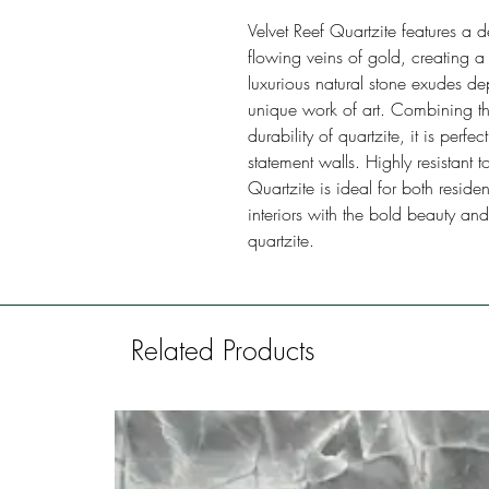
Velvet Reef Quartzite features a
flowing veins of gold, creating a 
luxurious natural stone exudes 
unique work of art. Combining th
durability of quartzite, it is perf
statement walls. Highly resistant t
Quartzite is ideal for both resid
interiors with the bold beauty and
quartzite.
Related Products