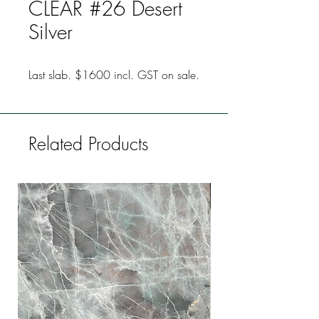
CLEAR #26 Desert
Silver
Last slab. $1600 incl. GST on sale.
Related Products