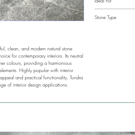
Ideal For
Kitchen, Bathroom, Com
Stone Type
Restaurants, Bars, Floo
Limestone
ful, clean, and modern natural stone
hoice for contemporary interiors. Its neutral
ther colours, providing a harmonious
elements. Highly popular with interior
c appeal and practical functionality. Tundra
nge of interior design applications.