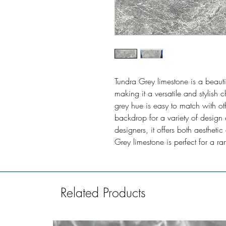
Tundra Grey limestone is a beauti
making it a versatile and stylish c
grey hue is easy to match with o
backdrop for a variety of design 
designers, it offers both aestheti
Grey limestone is perfect for a ra
Related Products