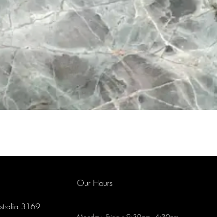
Our Hours
ustralia 3169
Monday - Friday: 9:30am - 4:30pm