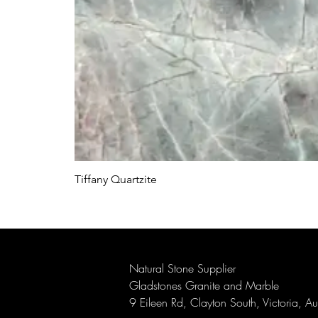
Tiffany Quartzite
Natural Stone Supplier
Gladstones Granite and Marble
9 Eileen Rd, Clayton South, Victoria, A