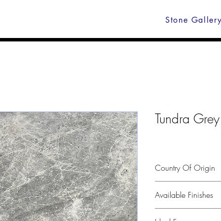
Stone Galler
Tundra Grey
Country Of Origin
Turkey
Available Finishes
Polished, leather, hone