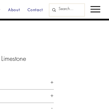
y
About
Contact
 Limestone
d