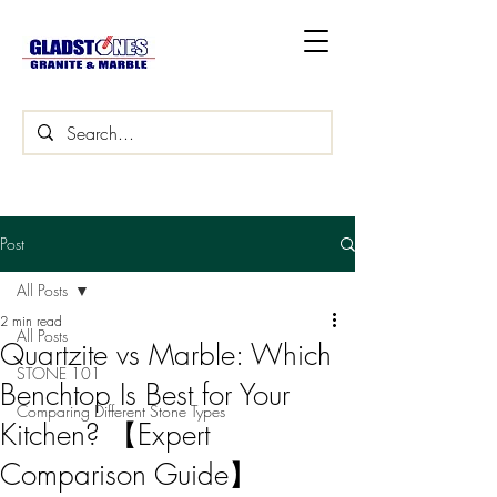
Post
All Posts
2 min read
All Posts
Quartzite vs Marble: Which
STONE 101
Benchtop Is Best for Your
Comparing Different Stone Types
Kitchen? 【Expert
Comparison Guide】