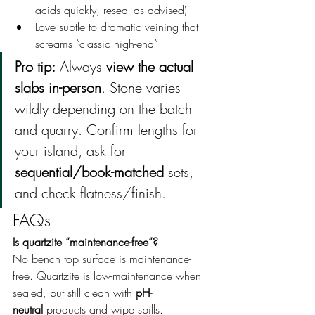
acids quickly, reseal as advised)
Love subtle to dramatic veining that 
screams “classic high-end”
Pro tip:
 Always 
view the actual 
slabs in-person
. Stone varies 
wildly depending on the batch 
and quarry. Confirm lengths for 
your island, ask for 
sequential/book-matched
 sets, 
and check flatness/finish.
FAQs
Is quartzite “maintenance-free”? 
No bench top surface is maintenance-
free. Quartzite is low-maintenance when 
sealed, but still clean with 
pH-
neutral
 products and wipe spills.