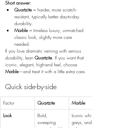
Short answer:
Quartzite
 = harder, more scratch-
resistant, typically better day-to-day 
durability.
Marble
 = timeless luxury, unmatched 
classic look, slightly more care 
needed.
If you love dramatic veining with serious 
durability, lean 
Quartzite
. If you want that 
iconic, elegant, high-end feel, choose 
Marble
—and treat it with a little extra care.
Quick side-by-side
Factor
Quartzite
Marble
Look
Bold, 
Iconic whites, 
sweeping 
greys, and 