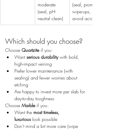
moderate 
(seal, prompt 
(seal, pH-
wipe-ups, 
neutral clean)
avoid acids)
Which should you choose?
Choose 
Quartzite
 if you:
Want 
serious durability
 with bold, 
high-impact veining
Prefer lower maintenance (with 
sealing) and fewer worries about 
etching
Are happy to invest more per slab for 
day-to-day toughness
Choose 
Marble
 if you:
Want the 
most timeless, 
luxurious
 look possible
Don’t mind a bit more care (wipe 