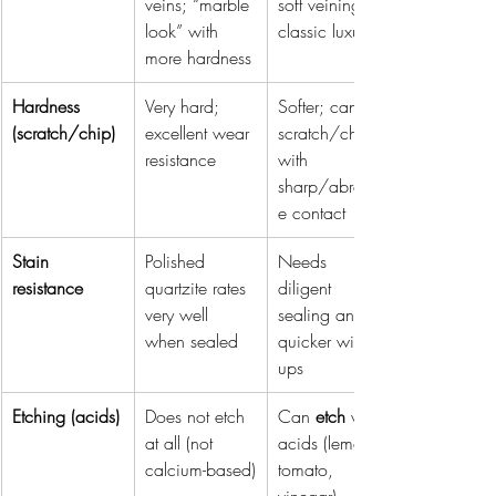
veins; “marble 
soft veining; 
look” with 
classic luxury
more hardness
Hardness 
Very hard; 
Softer; can 
(scratch/chip)
excellent wear 
scratch/chip 
resistance
with 
sharp/abrasiv
e contact
Stain 
Polished 
Needs 
resistance
quartzite rates 
diligent 
very well 
sealing and 
when sealed
quicker wipe-
ups
Etching (acids)
Does not etch 
Can 
etch
 with 
at all (not 
acids (lemon, 
calcium-based)
tomato, 