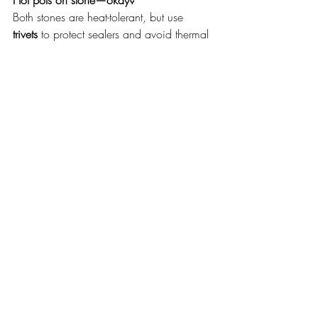
Hot pots on stone—okay?
Both stones are heat-tolerant, but use 
trivets
 to protect sealers and avoid thermal 
shock.
Visit & select your slabs 
(Clayton South)
See full slabs in person, compare colours 
under real light, and check lengths for 
your island.
Address:
 9 Eileen Road, Clayton 
South (Melbourne)
What to bring (optional): 
Other 
samples to match against, 
knowledge of how many slabs are 
required, building/cabinetry plans
Do I need to book? 
No! We do 
walk-ins 