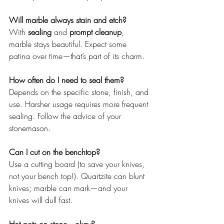
Will marble always stain and etch? 
With 
sealing
 and 
prompt cleanup
, 
marble stays beautiful. Expect some 
patina over time—that’s part of its charm.
How often do I need to seal them? 
Depends on the specific stone, finish, and 
use. Harsher usage requires more frequent 
sealing. Follow the advice of your 
stonemason.
Can I cut on the benchtop?
Use a cutting board (to save your knives, 
not your bench top!). Quartzite can blunt 
knives; marble can mark—and your 
knives will dull fast.