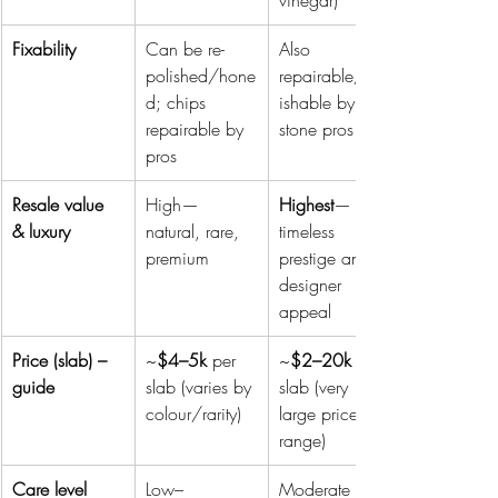
vinegar)
Fixability
Can be re-
Also 
polished/hone
repairable/pol
d; chips 
ishable by 
repairable by 
stone pros
pros 
Resale value 
High—
Highest
—
& luxury
natural, rare, 
timeless 
premium
prestige and 
designer 
appeal
Price (slab) – 
~
$4–5k
 per 
~
$2–20k
 per 
guide
slab (varies by 
slab (very 
colour/rarity)
large price 
range)
Care level
Low–
Moderate 