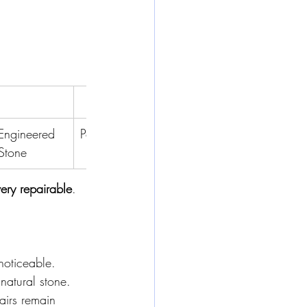
Worst
Engineered 
Porcelain
Travertine
Onyx
Stone
very repairable
.
 noticeable.
natural stone.
airs remain 