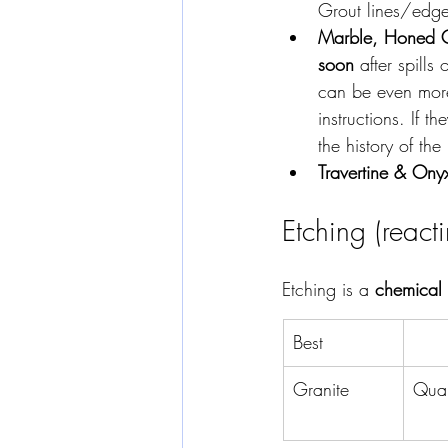
Grout lines/edges
Marble, Honed Qu
soon
 after spills
can be even more 
instructions. If t
the history of the
Travertine & Ony
Etching (react
Etching is a 
chemical
Best
Granite
Quar