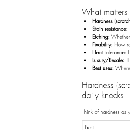
What matters m
Hardness (scratc
Stain resistance:
 
Etching:
 Whether
Fixability:
 How re
Heat tolerance:
 
Luxury/Resale:
 T
Best uses:
 Where
Hardness (scr
daily knocks
Think of hardness as y
Best