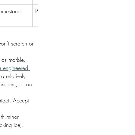
Limestone
Porcelain
Onyx
Travertine
on’t scratch or 
y as marble.
e engineered 
 a relatively 
sistant, it can 
ntact. Accept 
th minor 
king ice). 