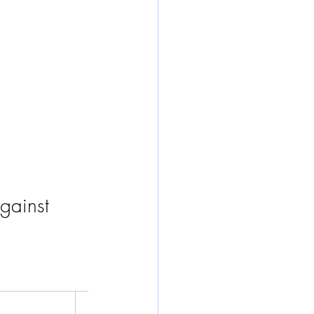
gainst 
Worst