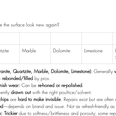
e the surface look new again?
tzite
Marble
Dolomite
Limestone
anite, Quartzite, Marble, Dolomite, Limestone):
 Generally 
n 
rebonded/filled
 by pros.
nish wear:
 Can be 
re-honed or re-polished
.
ently 
drawn out
 with the right poultice/solvent.
hips
 are 
hard to make invisible
. Repairs exist but are often
ed
—depends on brand and issue. Not as refresh-friendly as 
x:
Trickier
 due to softness/brittleness and porosity; some rep