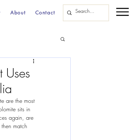
y
About
Contact
t Uses
lia
ite are the most 
omite sits in 
ces again, are 
 then match 