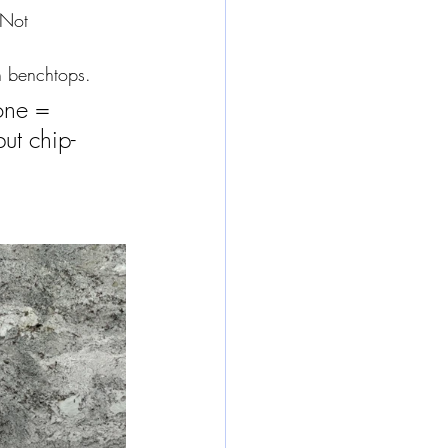
 Not 
n benchtops.
one = 
ut chip-