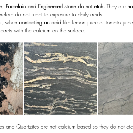
te, Porcelain and Engineered stone do not etch.
 They are 
no
refore do not react to exposure to daily acids.
ls, when 
contacting an acid
 like lemon juice or tomato juice
reacts with the calcium on the surface.
es and Quartzites are not calcium based so they do not et