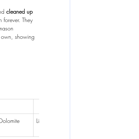
nd 
cleaned up 
on forever. They 
emason 
ts own, showing 
Worst
Dolomite
Limestone
Travertine
Onyx