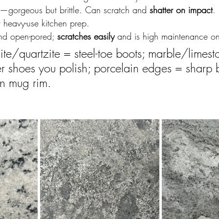
—gorgeous but brittle. Can scratch and 
shatter on impact
.
heavy-use kitchen prep.
and open-pored; 
scratches easily
 and is high maintenance o
ite/quartzite = steel-toe boots; marble/limest
her shoes you polish; porcelain edges = sharp b
in mug rim.