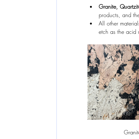
Granite, Quartzi
products, and the
All other materia
etch as the acid 
Granit