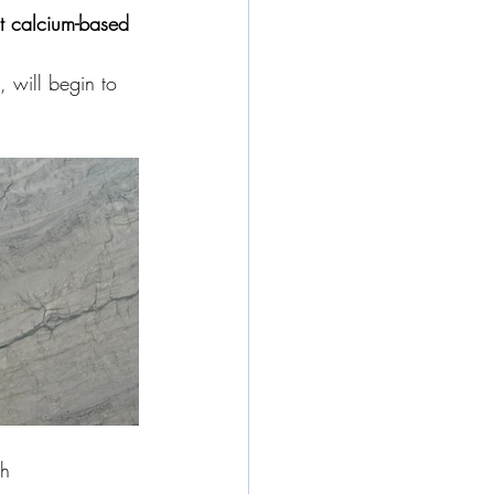
t calcium-based 
, will begin to 
ch