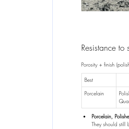
Resistance to 
Porosity + finish (poli
Best
Porcelain
Poli
Quar
Porcelain, Polis
They should still