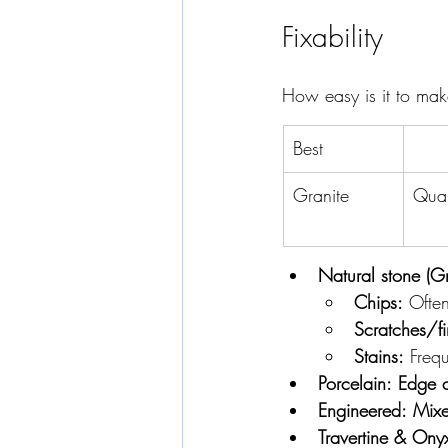
Fixability
How easy is it to mak
Best
Granite
Quar
Natural stone (Gr
Chips:
 Ofte
Scratches/fi
Stains:
 Frequ
Porcelain:
Edge c
Engineered:
Mix
Travertine & Ony