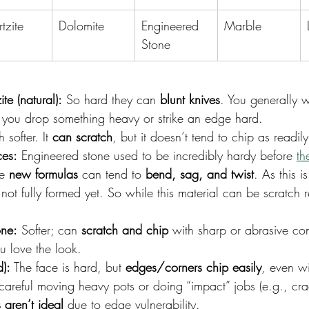
tzite
Dolomite
Engineered 
Marble
Stone
te (natural):
 So hard they can 
blunt knives
. You generally w
s you drop something heavy or strike an edge hard.
 softer. It 
can scratch
, but it doesn’t tend to chip as readil
ces:
Engineered stone used to be incredibly hardy before 
th
e 
new formulas
 can tend to 
bend, sag, and twist
. As this is
not fully formed yet. So while this material can be scratch re
one:
 Softer; can 
scratch and chip
 with sharp or abrasive co
u love the look.
d):
 The face is hard, but 
edges/corners chip easily
, even wi
areful moving heavy pots or doing “impact” jobs (e.g., crac
 aren’t ideal
 due to edge vulnerability.