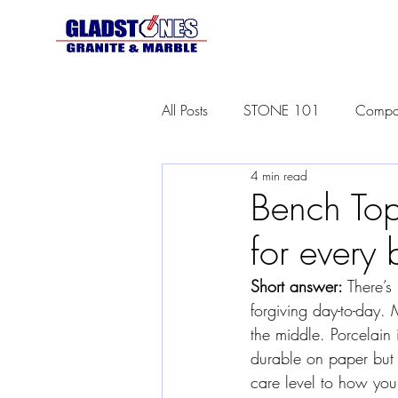
All Posts
STONE 101
Compar
4 min read
Bench Top
for every 
Short answer:
 There’s
forgiving day-to-day. 
the middle. Porcelain
durable on paper but 
care level to how you 