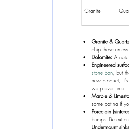
Granite
Quar
Granite & Quartzi
chip these unles
Dolomite:
 A notch
Engineered surfa
stone ban
, but th
new product, it's 
warp over time.
Marble & Limest
some patina if yo
Porcelain (sintere
bumps. Be extra c
Undermount sinks