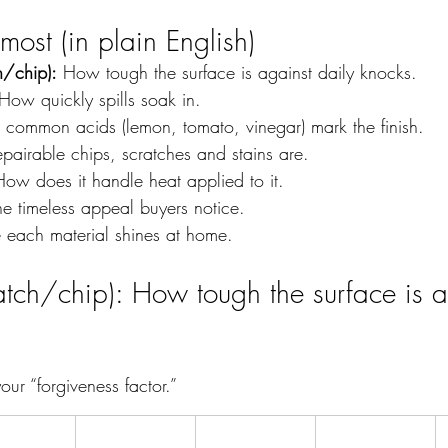
ost (in plain English)
h/chip):
 How tough the surface is against daily knocks.
How quickly spills soak in.
 common acids (lemon, tomato, vinegar) mark the finish.
pairable chips, scratches and stains are.
How does it handle heat applied to it.
he timeless appeal buyers notice.
 each material shines at home.
atch/chip): How tough the surface is a
our “forgiveness factor.”