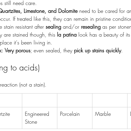
 still need care.
artzites, Limestone, and Dolomite 
need to be cared for a
 occur. If treated like this, they can remain in pristine conditi
stain resistant after 
sealing
 and/or 
resealing
 as per ston
hey are stained though, this 
la patina
 look has a beauty of i
 place it's been living in. 
x:
Very porous
; even sealed, they 
pick up stains quickly
.
ing to acids)
 reaction (not a stain).
tzite
Engineered 
Porcelain
Marble
Stone