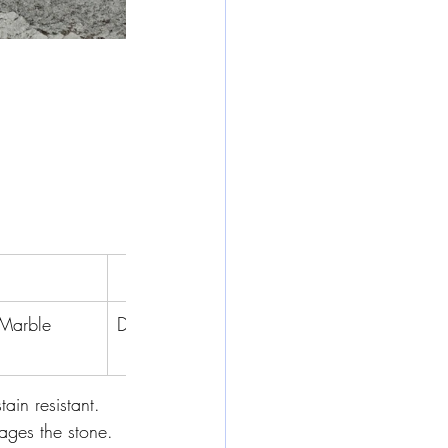
Marble
Dolomite
Limestone
Travertine
tain resistant. 
mages the stone.