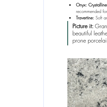
Onyx:
Crystalline
recommended for 
Travertine:
 Soft 
Picture it:
 Gran
beautiful leat
prone porcela