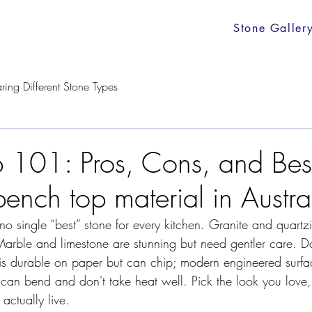
Stone Galler
ing Different Stone Types
 101: Pros, Cons, and Bes
bench top material in Austra
 no single “best” stone for every kitchen. Granite and quartz
Marble and limestone are stunning but need gentler care. Dol
 is durable on paper but can chip; modern engineered surfa
can bend and don't take heat well. Pick the look you love,
actually live.