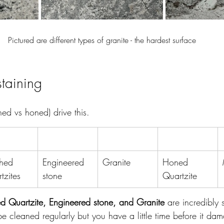
Pictured are different types of granite - the hardest surface
staining
shed vs honed) drive this.
shed 
Engineered 
Granite
Honed 
tzites
stone
Quartzite
hed Quartzite, Engineered stone, and Granite
 are incredibly s
 be cleaned regularly but you have a little time before it da