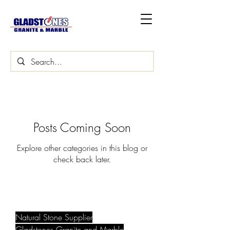
Posts Coming Soon
Explore other categories in this blog or
check back later.
Natural Stone Supplier
Gladstones Granite and Marble