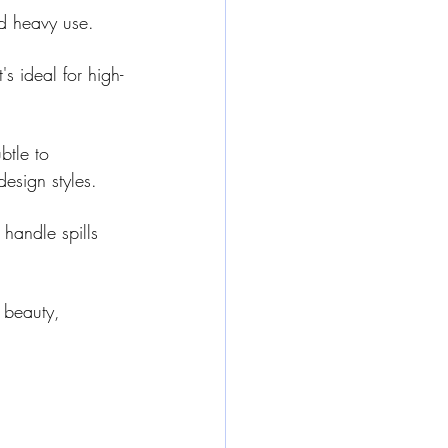
nd heavy use.
's ideal for high-
btle to 
design styles.
 handle spills 
 beauty, 