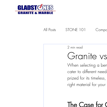
All Posts
STONE 101
Compar
2 min read
Granite vs
When selecting a ben
cater to different need
prized for its timeles
right material for you
The Case for 