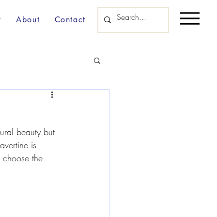
y
About
Contact
tural beauty but 
avertine is 
u choose the 