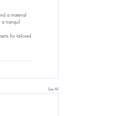
ind a material 
 a tranquil 
erts for tailored 
See All