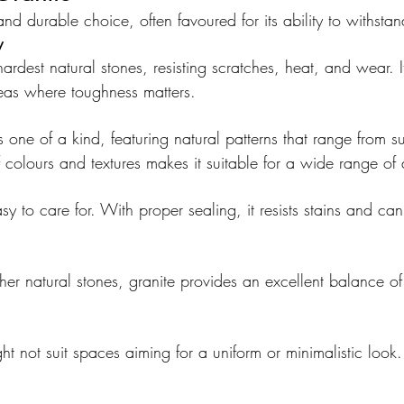
 and durable choice, often favoured for its ability to withsta
y
ardest natural stones, resisting scratches, heat, and wear. It
reas where toughness matters.
s one of a kind, featuring natural patterns that range from su
of colours and textures makes it suitable for a wide range of 
asy to care for. With proper sealing, it resists stains and can
r natural stones, granite provides an excellent balance of
ght not suit spaces aiming for a uniform or minimalistic look.