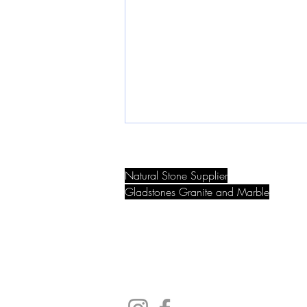
Granite vs. Marble: Which Is
Best for Your Bench top?
Natural Stone Supplier
When choosing a benchtop
Gladstones Granite and Marble
material, granite and marble are
9 Eileen Rd, Clayton South, Victoria, A
two of the most iconic natural stone
options. Both bring luxury and
beauty to...
Email:
info@gladstonesgranite.com.au
Phone:
9548 5008