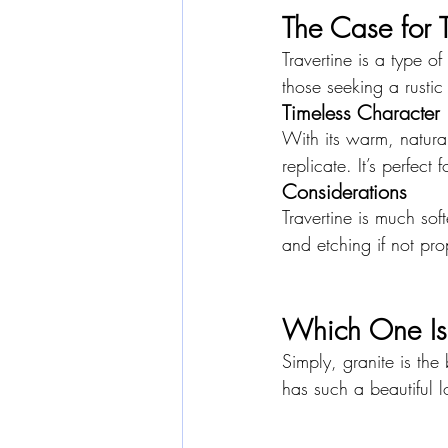
The Case for T
Travertine is a type of
those seeking a rustic 
Timeless Character
With its warm, natural
replicate. It’s perfect
Considerations
Travertine is much sof
and etching if not pro
Which One Is 
Simply, granite is the
has such a beautiful 