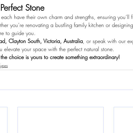
 Perfect Stone
 each have their own charm and strengths, ensuring you’ll f
ether you’re renovating a bustling family kitchen or designing
ere to guide you.
ad, Clayton South, Victoria, Australia
, or speak with our exp
u elevate your space with the perfect natural stone.
the choice is yours to create something extraordinary!
Types