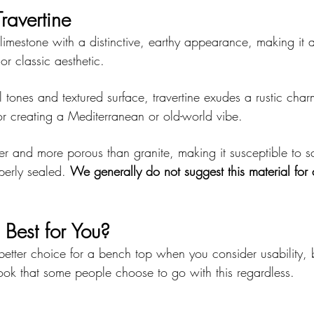
ravertine
 limestone with a distinctive, earthy appearance, making it a 
or classic aesthetic.
 tones and textured surface, travertine exudes a rustic charm
 for creating a Mediterranean or old-world vibe.
ter and more porous than granite, making it susceptible to sc
perly sealed. 
We generally do not suggest this material for 
Best for You?
 better choice for a bench top when you consider usability, b
look that some people choose to go with this regardless.