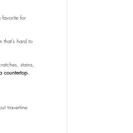
favorite for 
 that’s hard to 
ratches, stains, 
a countertop.
ut travertine 