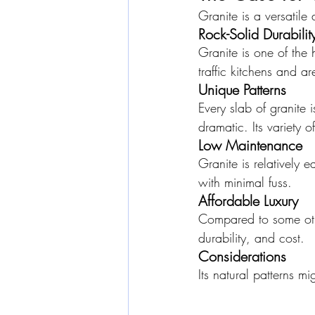
Granite is a versatile
Rock-Solid Durabilit
Granite is one of the h
traffic kitchens and a
Unique Patterns
Every slab of granite i
dramatic. Its variety 
Low Maintenance
Granite is relatively e
with minimal fuss.
Affordable Luxury
Compared to some othe
durability, and cost.
Considerations
Its natural patterns mi