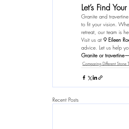
Let’s Find Your
Granite and travertine
to fit your vision. Wh
retreat, our team is h
Visit us at 
9 Eileen Ro
advice. Let us help yo
Granite or travertine—
Comparing Different Stone 
Recent Posts