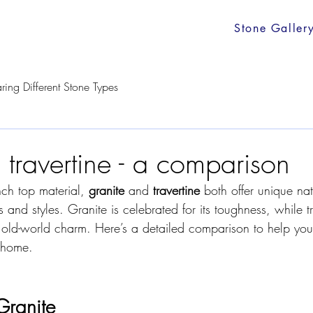
Stone Galler
ing Different Stone Types
 travertine - a comparison
ch top material, 
granite
 and 
travertine
 both offer unique na
s and styles. Granite is celebrated for its toughness, while tr
s, old-world charm. Here’s a detailed comparison to help yo
r home.
Granite