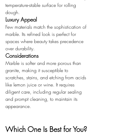
temperature-stable surface for rolling 
dough.
Luxury Appeal
Few materials match the sophistication of 
marble. Its refined look is perfect for 
spaces where beauty takes precedence 
over durability.
Considerations
Marble is softer and more porous than 
granite, making it susceptible to 
scratches, stains, and etching from acids 
like lemon juice or wine. It requires 
diligent care, including regular sealing 
and prompt cleaning, to maintain its 
appearance.
Which One Is Best for You?