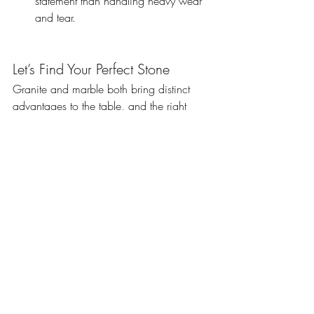
statement than handling heavy wear 
and tear.
Let’s Find Your Perfect Stone
Granite and marble both bring distinct 
advantages to the table, and the right 
choice depends on your needs and style. 
Whether you prioritise strength or 
elegance, our team is here to help you 
select the ideal bench top material.
Visit us at 
9 Eileen Road, Clayton South, 
Victoria, Australia
, or chat with our 
experts for personalised advice. Let’s turn 
your vision into a reality with the perfect 
natural stone for your home.
Granite or marble—it’s your call to make 
your space extraordinary!
Comparing Different Stone Types