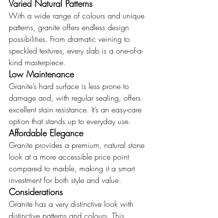
Varied Natural Patterns
With a wide range of colours and unique 
patterns, granite offers endless design 
possibilities. From dramatic veining to 
speckled textures, every slab is a one-of-a-
kind masterpiece.
Low Maintenance
Granite’s hard surface is less prone to 
damage and, with regular sealing, offers 
excellent stain resistance. It’s an easy-care 
option that stands up to everyday use.
Affordable Elegance
Granite provides a premium, natural stone 
look at a more accessible price point 
compared to marble, making it a smart 
investment for both style and value.
Considerations
Granite has a very distinctive look with 
distinctive patterns and colours. This 