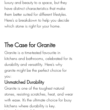
luxury and beauty to a space, but they 
have distinct characteristics that make 
them better suited for different lifestyles. 
Here’s a breakdown to help you decide 
which stone is right for your home.
The Case for Granite
Granite is a time-tested favourite in 
kitchens and bathrooms, celebrated for its 
durability and versatility. Here’s why 
granite might be the perfect choice for 
you:
Unmatched Durability
Granite is one of the toughest natural 
stones, resisting scratches, heat, and wear 
with ease. It’s the ultimate choice for busy 
kitchens where durability is key.