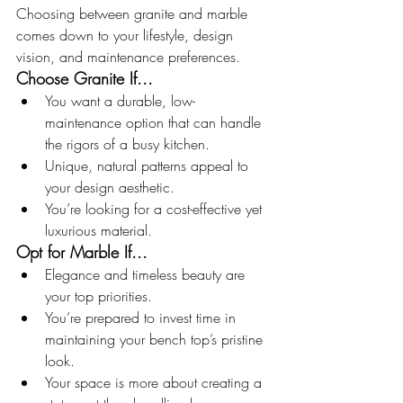
Choosing between granite and marble 
comes down to your lifestyle, design 
vision, and maintenance preferences.
Choose Granite If...
You want a durable, low-
maintenance option that can handle 
the rigors of a busy kitchen.
Unique, natural patterns appeal to 
your design aesthetic.
You’re looking for a cost-effective yet 
luxurious material.
Opt for Marble If...
Elegance and timeless beauty are 
your top priorities.
You’re prepared to invest time in 
maintaining your bench top’s pristine 
look.
Your space is more about creating a 