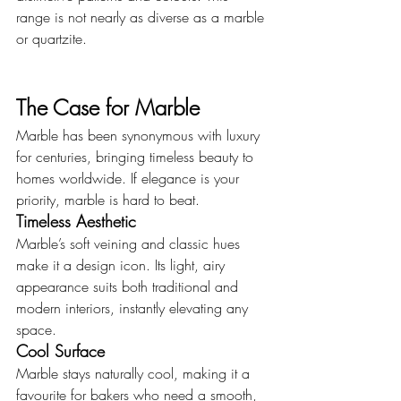
range is not nearly as diverse as a marble 
or quartzite.
The Case for Marble
Marble has been synonymous with luxury 
for centuries, bringing timeless beauty to 
homes worldwide. If elegance is your 
priority, marble is hard to beat.
Timeless Aesthetic
Marble’s soft veining and classic hues 
make it a design icon. Its light, airy 
appearance suits both traditional and 
modern interiors, instantly elevating any 
space.
Cool Surface
Marble stays naturally cool, making it a 
favourite for bakers who need a smooth, 