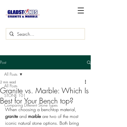
Post
All Posts
2 min read
All Posts
Granite vs. Marble: Which Is
STONE 101
Best for Your Bench top?
Comparing Different Stone Types
When choosing a benchtop material, 
granite
 and 
marble
 are two of the most 
iconic natural stone options. Both bring 