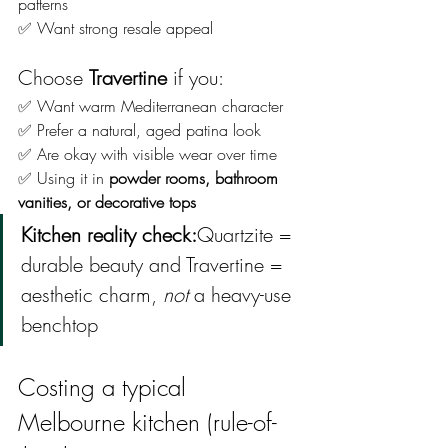
patterns
✅ Want strong resale appeal
Choose 
Travertine
 if you:
✅ Want warm Mediterranean character
✅ Prefer a natural, aged patina look
✅ Are okay with visible wear over time
✅ Using it in 
powder rooms, bathroom 
vanities, or decorative tops
Kitchen reality check:
Quartzite = 
durable beauty and Travertine = 
aesthetic charm, 
not
 a heavy-use 
benchtop
Costing a typical 
Melbourne kitchen (rule-of-