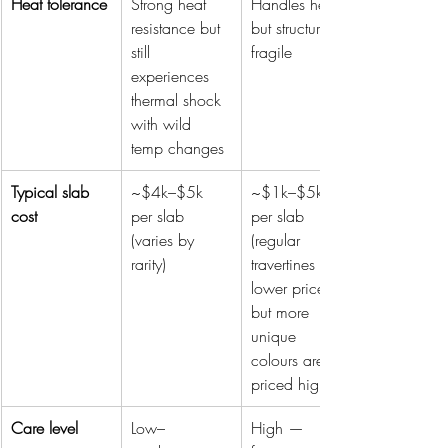
Heat tolerance
Strong heat 
Handles heat, 
resistance but 
but structure is 
still 
fragile
experiences 
thermal shock 
with wild 
temp changes
Typical slab 
~$4k–$5k 
~$1k–$5k 
cost
per slab 
per slab 
(varies by 
(regular 
rarity)
travertines are 
lower priced 
but more 
unique 
colours are 
priced higher)
Care level
Low–
High — 