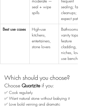
moderate — 
frequent 
seal + wipe 
sealing; fast 
spills
cleanups; 
expect patina
Best use cases
High-use 
Bathrooms, 
kitchens, 
vanity tops, 
entertainers, 
feature 
stone lovers
cladding, 
niches, low-
use benches
Which should you choose?
Choose 
Quartzite
 if you:
✅ Cook regularly
✅ Want natural stone without babying it
✅ Love bold veining and dramatic 