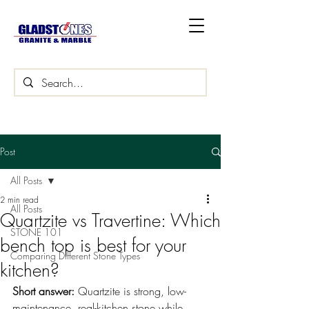
Post
All Posts
2 min read
All Posts
Quartzite vs Travertine: Which
STONE 101
bench top is best for your
Comparing Different Stone Types
kitchen?
Short answer: 
Quartzite is strong, low-
maintenance, real-kitchen stone while 