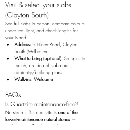
Visit & select your slabs 
(Clayton South)
See full slabs in person, compare colours 
under real light, and check lengths for 
your island.
Address:
 9 Eileen Road, Clayton 
South (Melbourne)
What to bring (optional):
 Samples to 
match, an idea of slab count, 
cabinetry/building plans
Walk-ins:
Welcome
FAQs
Is Quartzite maintenance-free?
No stone is.But quartzite is 
one of the 
lowest-maintenance natural stones
 — 
seal, wipe spills, pH-neutral cleaner.