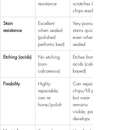
resistance
scratches & 
chips easily
Stain 
Excellent 
Very porous; 
resistance
when sealed 
stains quickly 
(polished 
even when 
performs best)
sealed
Etching (acids)
No etching 
Etches from 
(non-
acids (calcium-
calcareous)
based)
Fixability
Highly 
Can repair 
repairable; 
chips/fill pits, 
can re-
but wear 
hone/polish
remains 
visible; patina 
develops