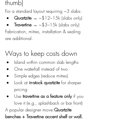
thumb)
For a standard layout requiring ~3 slabs:
Quartzite
 → ~$12–15k (slabs only)
Travertine
 → ~$3–15k (slabs only)
Fabrication, mitres, installation & sealing 
are additional.
Ways to keep costs down
Island within common slab lengths
One waterfall instead of two
Simple edges (reduce mitres)
Look at 
in-stock quartzite
 for sharper 
pricing
Use 
travertine as a feature only
 if you 
love it (e.g., splashback or bar front)
A popular designer move:
Quartzite 
benches + Travertine accent shelf or wall.