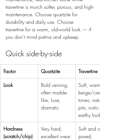
travertine is murch softer, porous, and high-
maintenance. Choose quartzite for 
durability and daily use. Choose 
travertine for a warm, old-world look — if 
you don't mind patina and upkeep.
Quick side-by-side
Factor
Quartzite
Travertine
Look
Bold veining, 
Soft, warm 
often marble-
beige/cream 
like; luxe, 
tones; natural 
dramatic
pits; rustic 
earthy look
Hardness 
Very hard; 
Soft and open-
(scratch/chip)
excellent wear 
pored; 