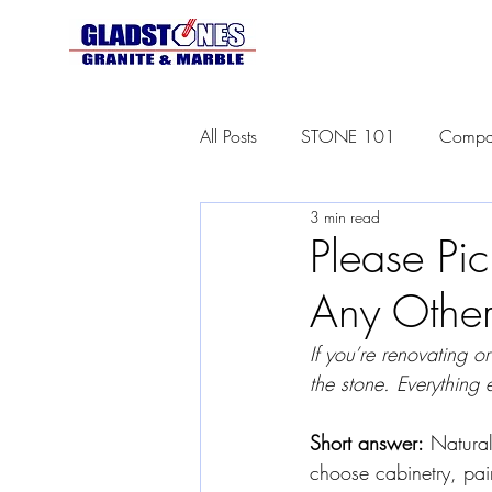
All Posts
STONE 101
Compar
3 min read
Please Pic
Any Other
If you’re renovating o
the stone. Everything e
Short answer:
 Natura
choose cabinetry, paint