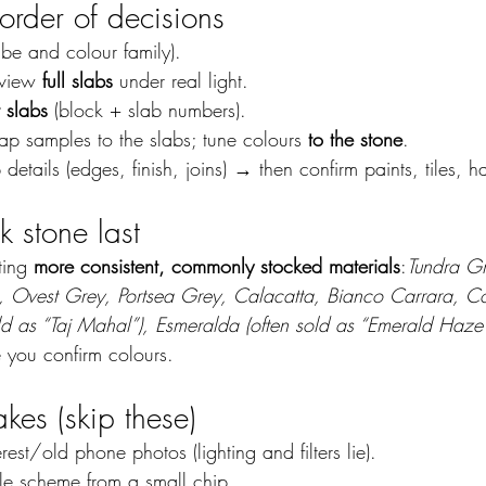
 order of decisions
vibe and colour family).
 view 
full slabs
 under real light.
 slabs
 (block + slab numbers).
ap samples to the slabs; tune colours 
to the stone
.
 details (edges, finish, joins) → then confirm paints, tiles, 
k stone last
ting 
more consistent, commonly stocked materials
:
Tundra Gr
, Ovest Grey, Portsea Grey, Calacatta, Bianco Carrara, Co
 as “Taj Mahal”), Esmeralda (often sold as “Emerald Haze”
e you confirm colours.
es (skip these)
rest/old phone photos (lighting and filters lie).
e scheme from a small chip.