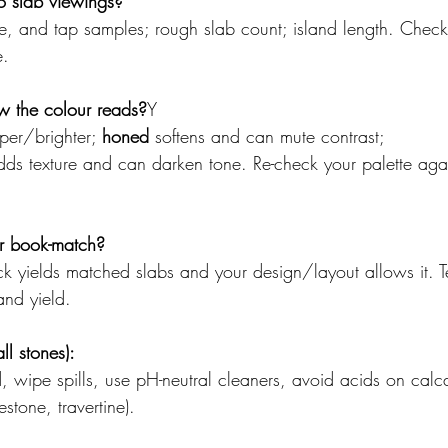
o slab viewings?
ile, and tap samples; rough slab count; island length. Check
e.
w the colour reads?
Y
sper/brighter; 
honed
 softens and can mute contrast; 
dds texture and can darken tone. Re-check your palette again
r book-match?
k yields matched slabs and your design/layout allows it. Tell
and yield.
l stones):
wipe spills, use pH-neutral cleaners, avoid acids on calc
stone, travertine).