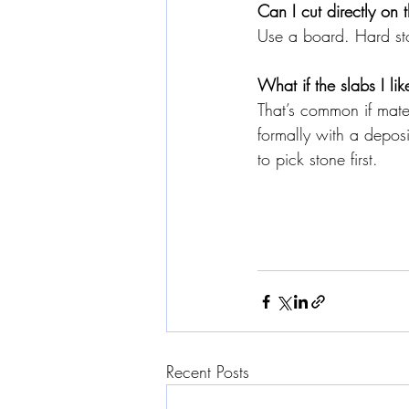
Can I cut directly on
Use a board. Hard sto
What if the slabs I lik
That’s common if mate
formally with a depos
to pick stone first.
Recent Posts