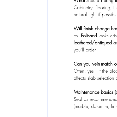
What should I bring t
Cabinetry, flooring, t
natural light if possibl
Will finish change ho
es. 
Polished
 looks cri
leathered/antiqued
 a
you’ll order.
Can you vein-match o
Often, yes—if the bloc
affects slab selection 
Maintenance basics (al
Seal as recommended, 
(marble, dolomite, lime