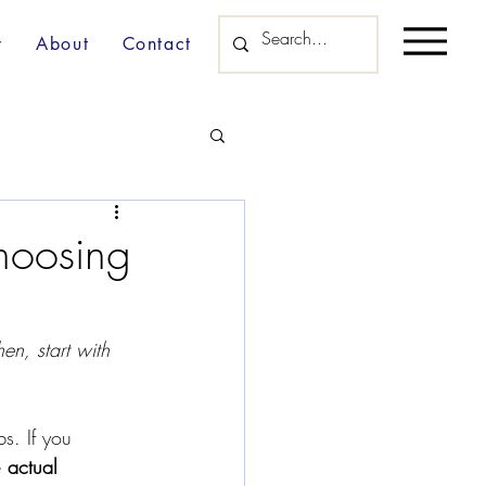
y
About
Contact
Choosing
en, start with 
s. If you 
e 
actual 