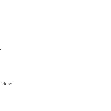
.
 island.