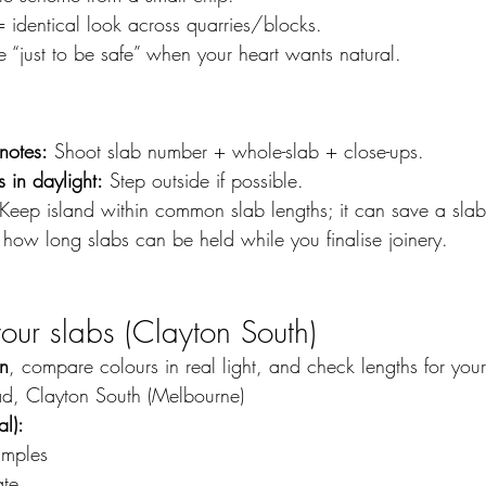
identical look across quarries/blocks.
 “just to be safe” when your heart wants natural.
notes:
 Shoot slab number + whole-slab + close-ups.
 in daylight:
 Step outside if possible.
 Keep island within common slab lengths; it can save a slab
 how long slabs can be held while you finalise joinery.
 your slabs (Clayton South)
on
, compare colours in real light, and check lengths for your
ad, Clayton South (Melbourne)
l):
amples
ate