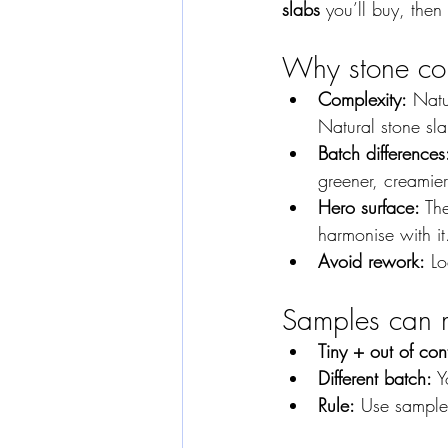
slabs
 you’ll buy, then
Why stone com
Complexity:
 Nat
Natural stone sla
Batch differences
greener, creamier
Hero surface:
 Th
harmonise with it
Avoid rework:
 L
Samples can 
Tiny + out of con
Different batch:
 Y
Rule:
 Use samples