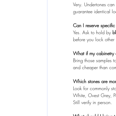
Very. Undertones can
guarantee identical l
Can I reserve specific
Yes. Ask to hold by 
b
before you lock other 
What if my cabinetry 
Bring those samples t
and cheaper than com
Which stones are more 
Look for commonly sto
White, Ovest Grey, P
Still verify in person.