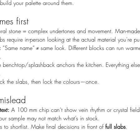
 build your palette around them.
es first
ural stone = complex undertones and movement. Man-made 
bs require in-person looking at the actual material you're p
:
 “Same name” ≠ same look. Different blocks can run warmer
.
e benchtop/splashback anchors the kitchen. Everything else
.
ock the slabs, then lock the colours—once.
mislead
text:
 A 100 mm chip can’t show vein rhythm or crystal field
our sample may not match what’s in stock.
 to shortlist. Make final decisions in front of 
full slabs
.