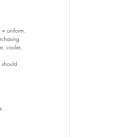
= uniform. 
urchasing
, cooler, 
 should 
s.