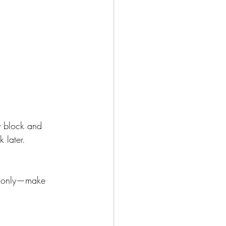
by block and 
k later.
st only—make 