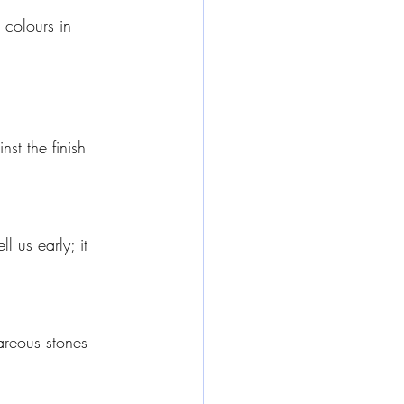
 colours in 
st the finish 
 us early; it 
areous stones 