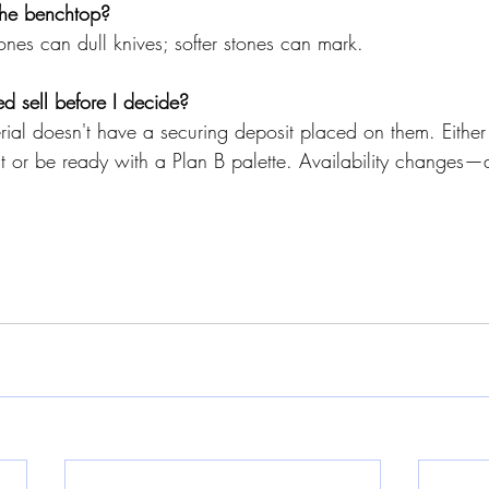
 the benchtop?
nes can dull knives; softer stones can mark.
ed sell before I decide?
rial doesn't have a securing deposit placed on them. Either
it or be ready with a Plan B palette. Availability changes—