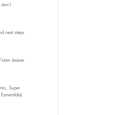
 don’t 
d next steps 
/stain (easier 
ento, Super 
 Esmeralda). 