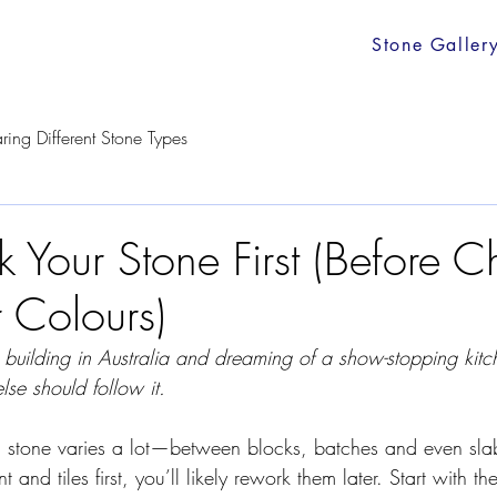
Stone Galler
ing Different Stone Types
k Your Stone First (Before 
 Colours)
r building in Australia and dreaming of a show-stopping kitch
lse should follow it.
l stone varies a lot—between blocks, batches and even slab
 and tiles first, you’ll likely rework them later. Start with th