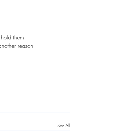
 hold them 
another reason 
See All