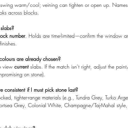
 swing warm/cool; veining can tighten or open up. Names
ooks across blocks.
 slabs?
lock number
. Holds are time-limited—confirm the window an
finishes.
colours are already chosen?
o view 
current
 slabs. If the match isn’t right, adjust the paint
promising on stone).
consistent if I must pick stone last?
cked, tighter-range materials (e.g., Tundra Grey, Turko Arg
ortsea Grey, Colonial White, Champagne/Taj-Mahal style,