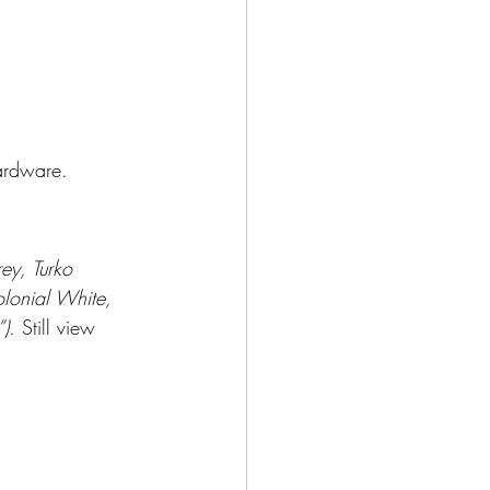
hardware.
ey, Turko 
lonial White, 
). 
Still view 