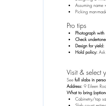
Assuming name = 
Picking man-made
Pro tips
Photograph with 
Check undertones
Design for yield:
Hold policy:
 Ask
Visit & select
See 
full slabs in pers
Address:
 9 Eileen Ro
What to bring (optiona
Cabinetry/tap s
Slab count estim