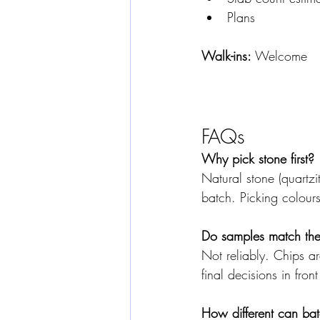
Plans 
Walk-ins:
 Welcome
FAQs
Why pick stone first?
Natural stone (quartzi
batch. Picking colour
Do samples match the 
Not reliably. Chips ar
final decisions in front
How different can ba