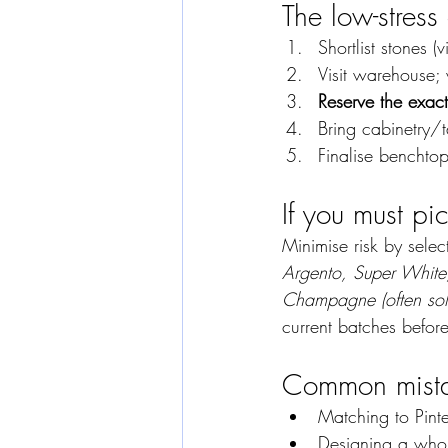
The low-stress
Shortlist stones (
Visit warehouse;
Reserve the exact
Bring cabinetry/t
Finalise benchtop
If you must pic
Minimise risk by selec
Argento, Super White
Champagne (often sold
current batches befor
Common mistak
Matching to Pinte
Designing a whol