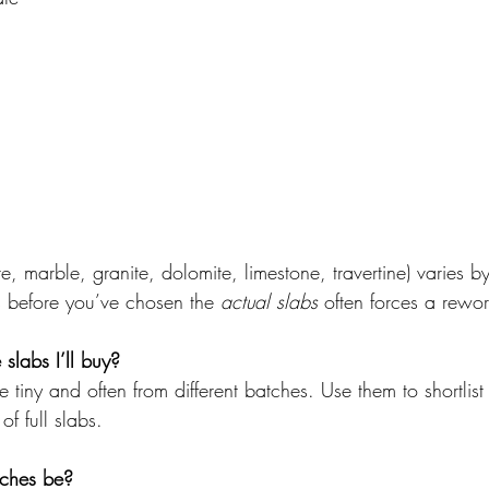
te, marble, granite, dolomite, limestone, travertine) varies 
s before you’ve chosen the 
actual slabs
 often forces a rewor
slabs I’ll buy?
e tiny and often from different batches. Use them to shortli
 of full slabs.
tches be?