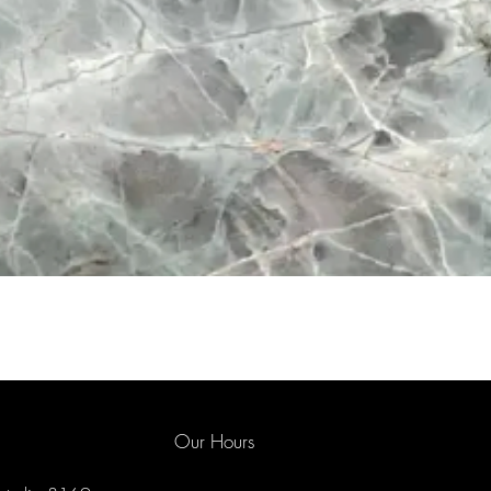
Our Hours