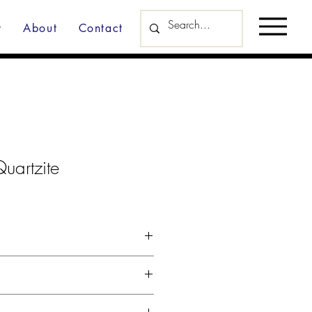
y
About
Contact
uartzite
d