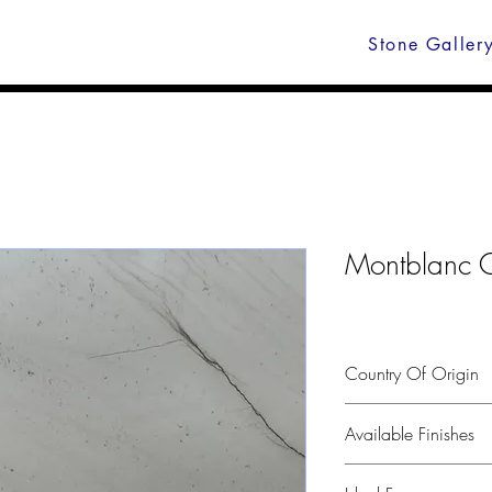
Stone Galler
Montblanc Q
Country Of Origin
Brasil
Available Finishes
Polished, leather, hone