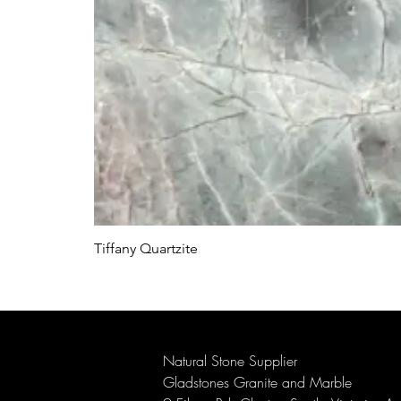
Tiffany Quartzite
Natural Stone Supplier
Gladstones Granite and Marble