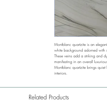
Montblanc quartzite is an elegant 
white background adorned with s
These veins add a striking and dy
manifesting in an overall luxurio
Montblanc quartzite brings quiet 
interiors.
Related Products