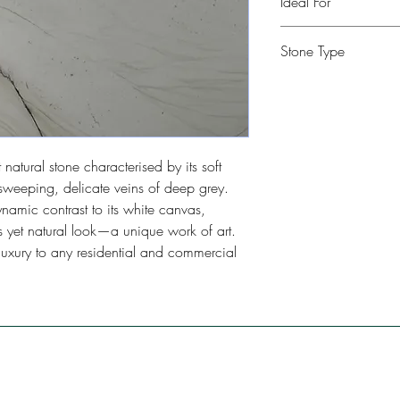
Ideal For
Kitchen, Bathroom, Com
Stone Type
Restaurants, Bars, Floo
Quartzite
natural stone characterised by its soft
weeping, delicate veins of deep grey.
namic contrast to its white canvas,
us yet natural look—a unique work of art.
luxury to any residential and commercial