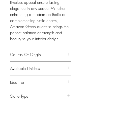
timeless appeal ensure lasting
elegance in any space. Whether
enhancing a modern aesthetic or
complementing rustic charm,
Amazon Green quartzite brings the
perfect balance of strength and
beauty to your interior design.
Country Of Origin
Brasil
Available Finishes
Polished, leather, honed
Ideal For
Kitchen, Bathroom, Commercial
Stone Type
buildings, Fireplaces, Restaurants, Bars,
Flooring
Quartzite