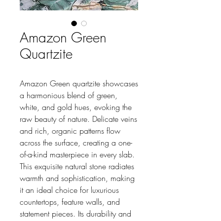
Amazon Green
Quartzite
Amazon Green quartzite showcases
a harmonious blend of green,
white, and gold hues, evoking the
raw beauty of nature. Delicate veins
and rich, organic patterns flow
across the surface, creating a one-
of-a-kind masterpiece in every slab.
This exquisite natural stone radiates
warmth and sophistication, making
it an ideal choice for luxurious
countertops, feature walls, and
statement pieces. Its durability and