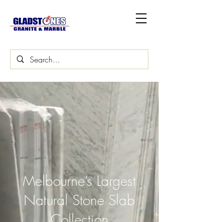
Melbourne’s Largest
Natural Stone Slab
Collection