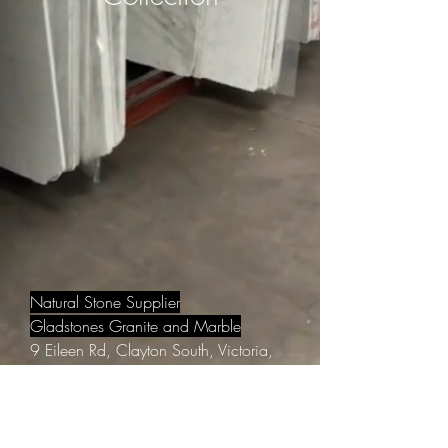
Natural Stone Supplier
Gladstones Granite and Marble
9 Eileen Rd, Clayton South, Victoria,
Australia 3169
Email:
info@gladstonesgranite.com.au
Phone:
9548 5008